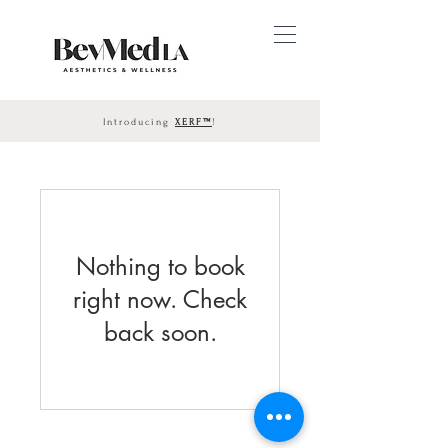
Introducing
XERF™
!
Nothing to book
right now. Check
back soon.