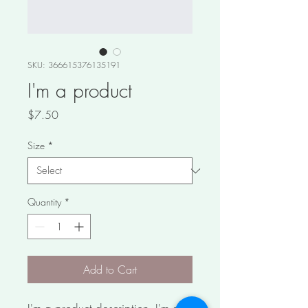
SKU: 366615376135191
I'm a product
Price
$7.50
Size
*
Quantity
*
Add to Cart