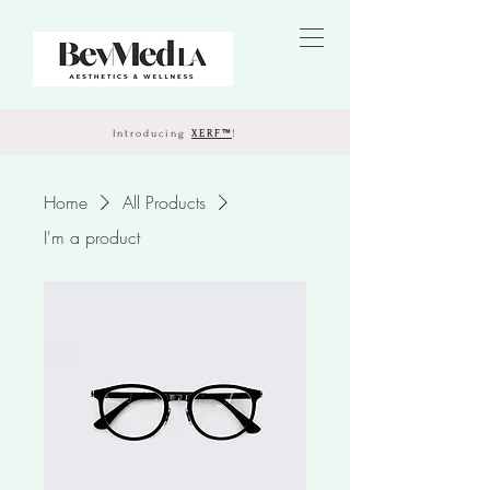
Introducing
XERF™
!
Home
All Products
I'm a product