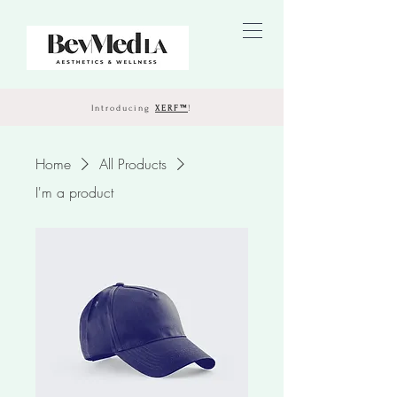
Introducing
XERF™
!
Home
All Products
I'm a product