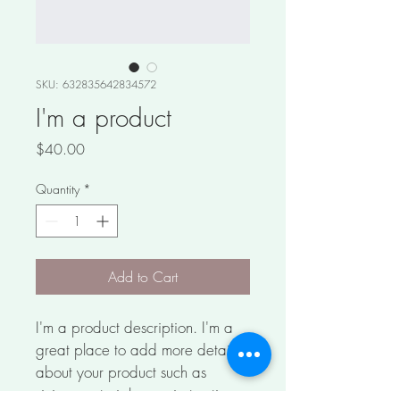
SKU: 632835642834572
I'm a product
Price
$40.00
Quantity
*
Add to Cart
I'm a product description. I'm a 
great place to add more details 
about your product such as 
sizing, material, care instructions 